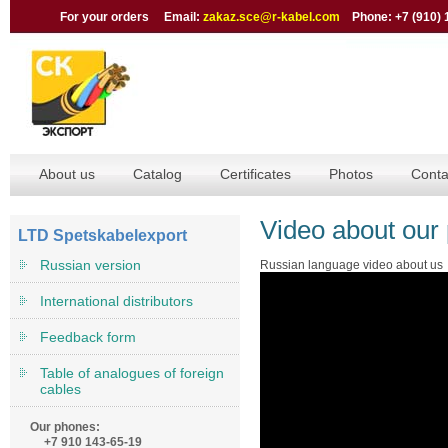
For your orders Email:
zakaz.sce@r-kabel.com
Phone: +7 (910) 
About us
Catalog
Certificates
Photos
Conta
Video about our 
LTD Spetskabelexport
Russian version
Russian language video about us
International distributors
Feedback form
Table of analogues of foreign
cables
Our phones:
+7 910 143-65-19