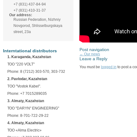
+7 (831) 437-84-94
+7 (831) 410-31-37
Our address:
Russian Federation, Nizhniy
Novgorod, Shlisselburgskaya
street, 23а
Post navigation
Interntational distributors
←
Our news
1. Karaganda, Kazahstan
Leave a Reply
ТОО "220 VOLT"
You must be
logged in
to post a c
Phone: 8 (7212) 303-570, 303-732
2. Pavlodar, Kazahstan
TOO "Vostok Kabel".
Phone: +7 7015289035
3. Almaty, Kazahstan
ТОО "DARYN" ENGINEERING"
Phone: 8-701-722-29-22
4. Almaty, Kazahstan
ТОО «Alma Electric»