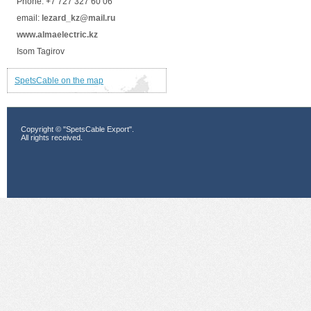
Phone: +7 727 327 60 06
email:
lezard_kz@mail.ru
www.almaelectric.kz
Isom Tagirov
SpetsCable on the map
Copyright © "SpetsCable Export".
All rights received.